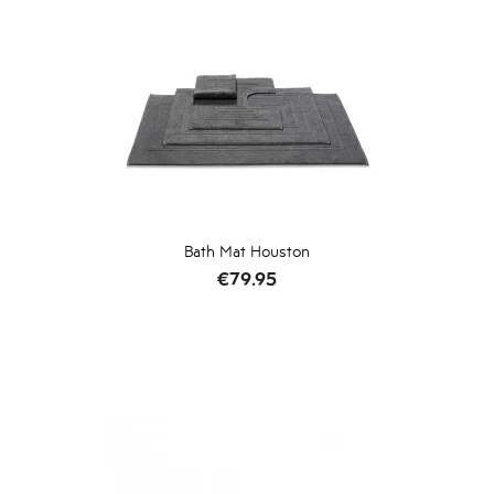
Bath Mat Houston
Price
€79.95