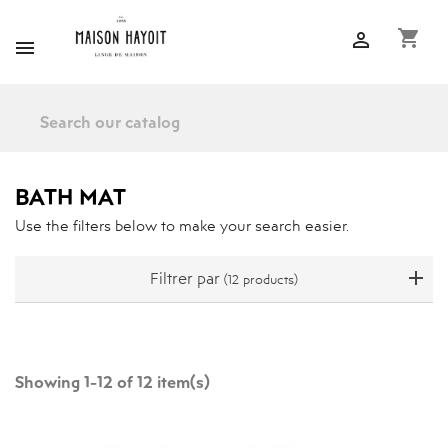
shopping_cart


BATH MAT
Use the filters below to make your search easier.
Filtrer par
(12 products)
Showing 1-12 of 12 item(s)