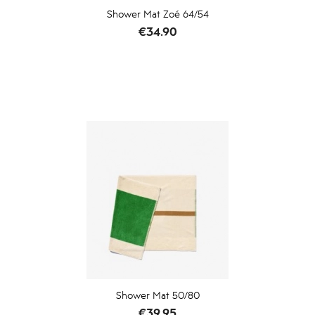
Shower Mat Zoé 64/54
Price
€34.90
Shower Mat 50/80
Price
€39.95