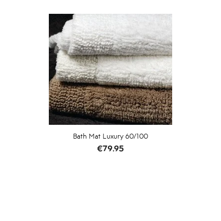
Bath Mat Luxury 60/100
Price
€79.95