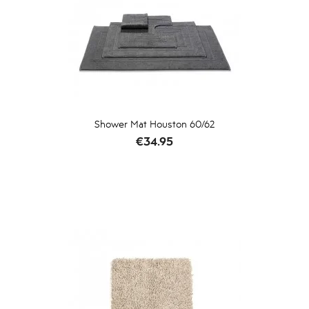
Shower Mat Houston 60/62
Price
€34.95