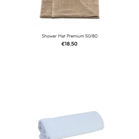
Shower Mat Premium 50/80
Price
€18.50