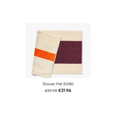
Shower Mat 50/80
Regular
Price
€31.96
€39.95
price