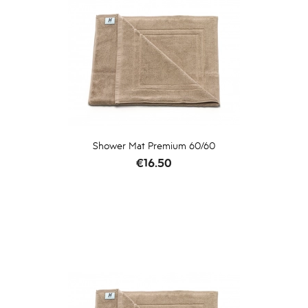
Shower Mat Premium 60/60
Price
€16.50