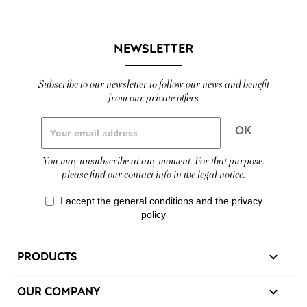
NEWSLETTER
Subscribe to our newsletter to follow our news and benefit
from our private offers
You may unsubscribe at any moment. For that purpose,
please find our contact info in the legal notice.
I accept the general conditions and the privacy
policy
PRODUCTS

OUR COMPANY
