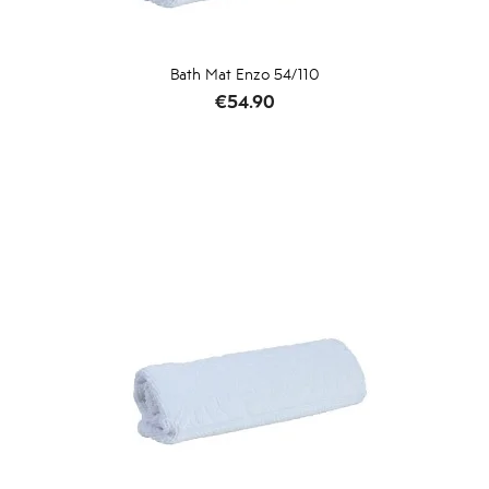
Bath Mat Enzo 54/110
Price
€54.90