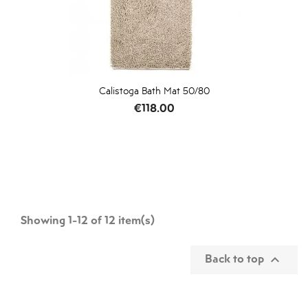
Calistoga Bath Mat 50/80
Price
€118.00
Showing 1-12 of 12 item(s)
Back to top
