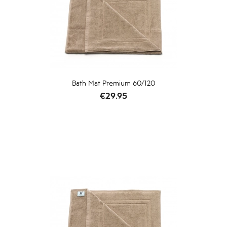
Bath Mat Premium 60/120
Price
€29.95