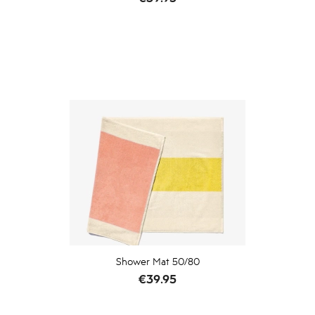
Shower Mat 50/80
Price
€39.95