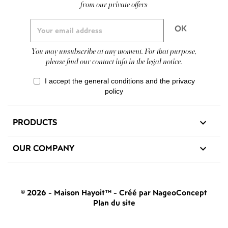
from our private offers
You may unsubscribe at any moment. For that purpose,
please find our contact info in the legal notice.
I accept the general conditions and the privacy
policy
PRODUCTS

OUR COMPANY

© 2026 - Maison Hayoit™
-
Créé par NageoConcept
Plan du site