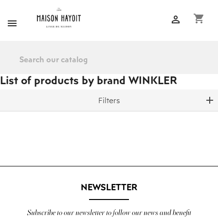
shopping_cart


List of products by brand WINKLER
Filters
NEWSLETTER
Subscribe to our newsletter to follow our news and benefit