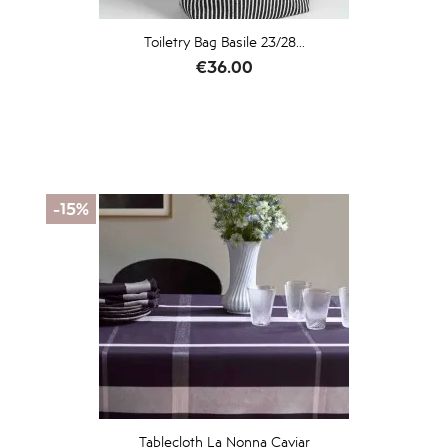
Toiletry Bag Basile 23/28...
Price
€36.00
-15%
Tablecloth La Nonna Caviar