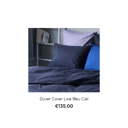
Duvet Cover Line Bleu Ciel
Price
€135.00