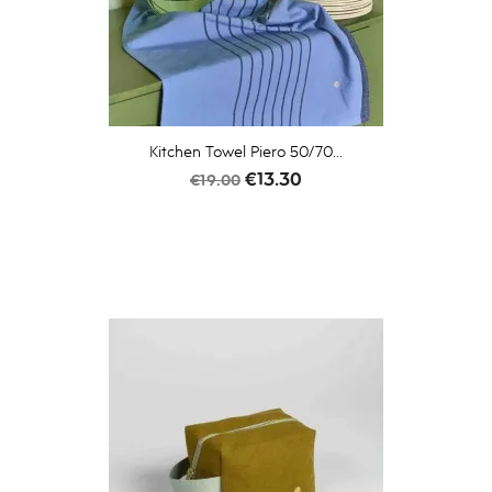
Kitchen Towel Piero 50/70...
Regular
Price
€13.30
€19.00
price