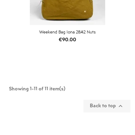
Weekend Bag Iona 28/42 Nuts
Price
€90.00
Showing 1-11 of 11 item(s)
Back to top
