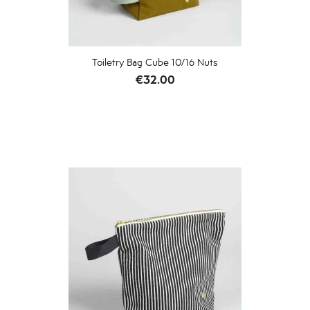
Toiletry Bag Cube 10/16 Nuts
Price
€32.00