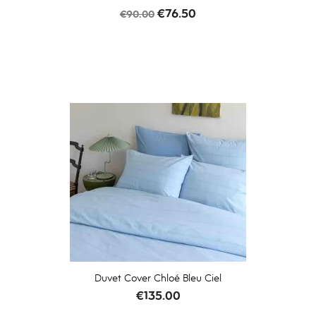
Regular
Price
€76.50
€90.00
price
Duvet Cover Chloé Bleu Ciel
Price
€135.00