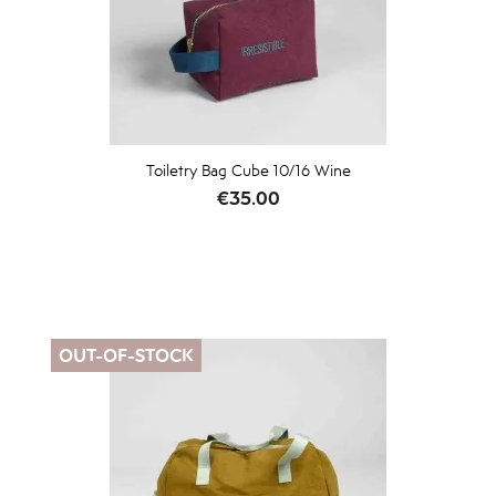
Toiletry Bag Cube 10/16 Wine
Price
€35.00
OUT-OF-STOCK