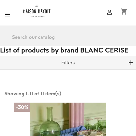
shopping_cart


List of products by brand BLANC CERISE
Filters
Showing 1-11 of 11 item(s)
-30%