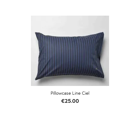
Pillowcase Line Ciel
Price
€25.00