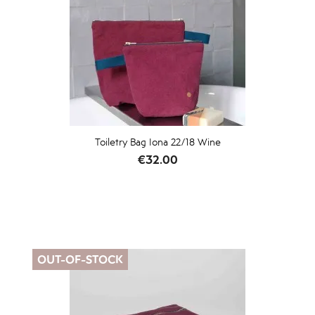
Toiletry Bag Iona 22/18 Wine
Price
€32.00
OUT-OF-STOCK