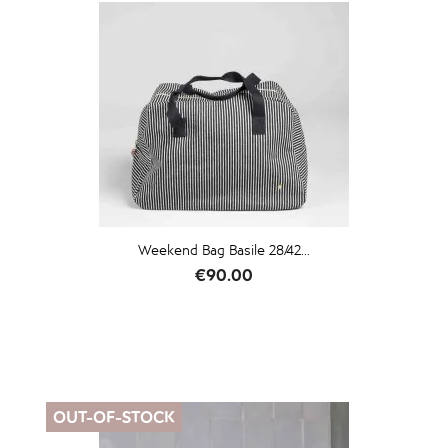
Weekend Bag Basile 28/42...
Price
€90.00
OUT-OF-STOCK