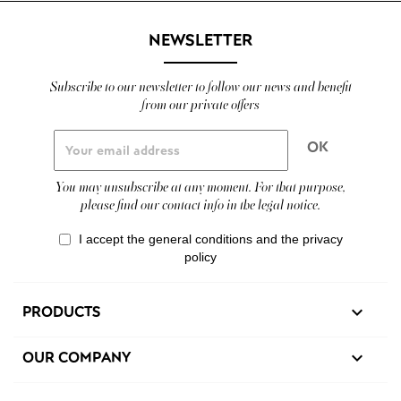
NEWSLETTER
Subscribe to our newsletter to follow our news and benefit
from our private offers
You may unsubscribe at any moment. For that purpose,
please find our contact info in the legal notice.
I accept the general conditions and the privacy
policy
PRODUCTS

OUR COMPANY
