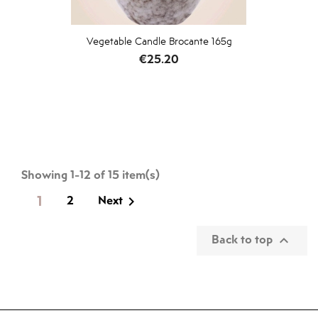
Vegetable Candle Brocante 165g
Price
€25.20
Showing 1-12 of 15 item(s)
1
2
Next

Back to top
