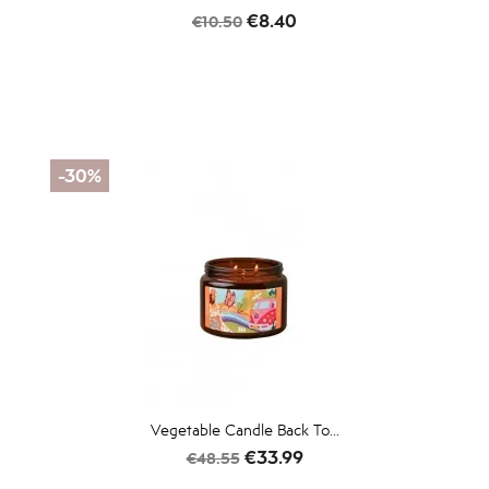
Regular
Price
€8.40
€10.50
price
-30%
Vegetable Candle Back To...
Regular
Price
€33.99
€48.55
price