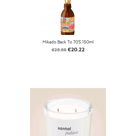
Mikado Back To 70's 150ml
Regular
Price
€20.22
€28.88
price