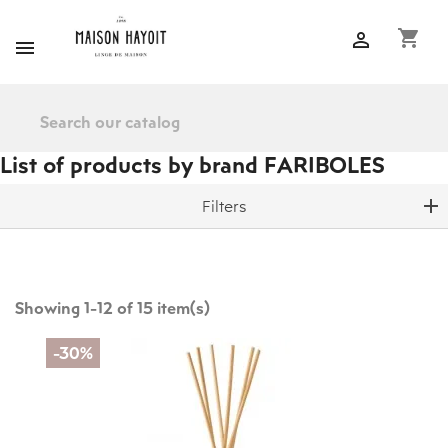
shopping_cart


List of products by brand FARIBOLES
Filters
Showing 1-12 of 15 item(s)
-30%