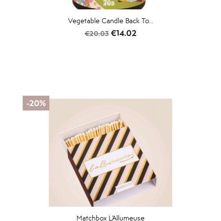
Vegetable Candle Back To...
Regular
Price
€14.02
€20.03
price
-20%
Matchbox L'Allumeuse