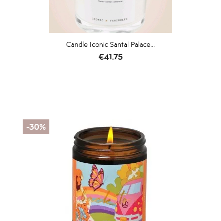
Candle Iconic Santal Palace...
Price
€41.75
-30%