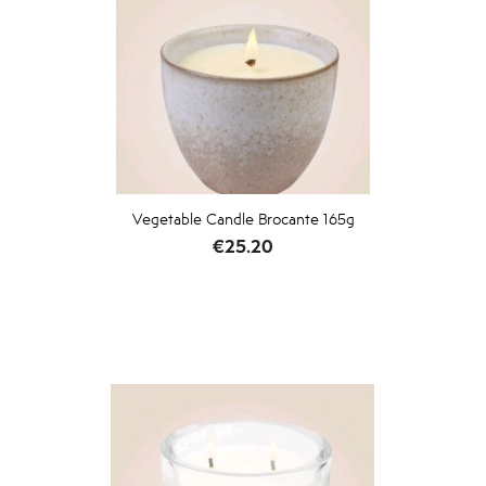
Vegetable Candle Brocante 165g
Price
€25.20