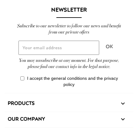
NEWSLETTER
Subscribe to our newsletter to follow our news and benefit
from our private offers
You may unsubscribe at any moment. For that purpose,
please find our contact info in the legal notice.
I accept the general conditions and the privacy
policy
PRODUCTS

OUR COMPANY
