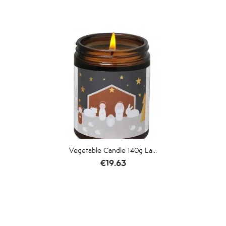
Vegetable Candle 140g La...
Price
€19.63