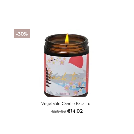
-30%
Vegetable Candle Back To...
Regular
Price
€14.02
€20.03
price