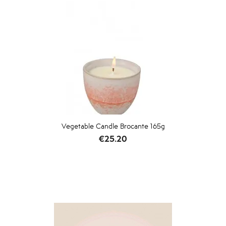
Vegetable Candle Brocante 165g
Price
€25.20