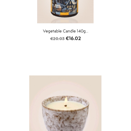
Vegetable Candle 140g...
Regular
Price
€16.02
€20.03
price