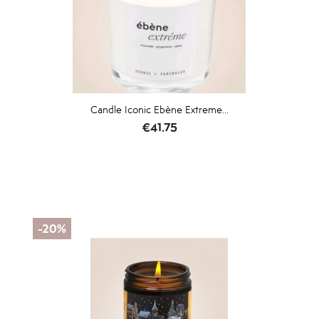
Candle Iconic Ebène Extreme...
Price
€41.75
-20%