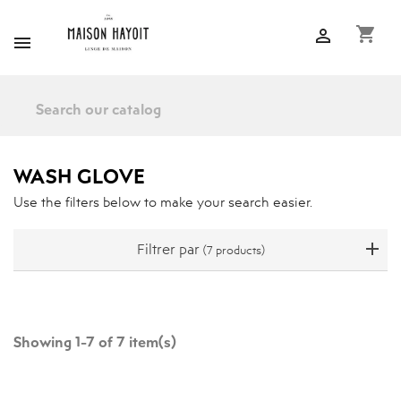
shopping_cart


WASH GLOVE
Use the filters below to make your search easier.
Filtrer par
(7 products)
Showing 1-7 of 7 item(s)