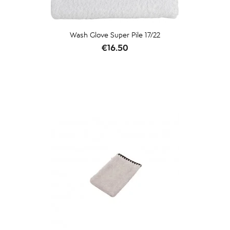
Wash Glove Super Pile 17/22
Price
€16.50