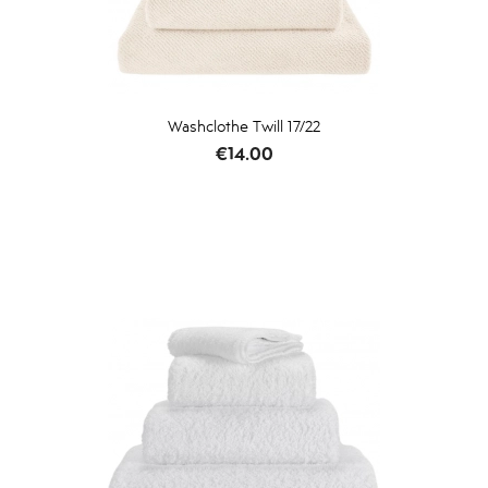
Washclothe Twill 17/22
Price
€14.00