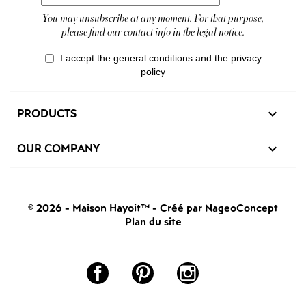
You may unsubscribe at any moment. For that purpose,
please find our contact info in the legal notice.
I accept the general conditions and the privacy
policy
PRODUCTS

OUR COMPANY

© 2026 - Maison Hayoit™
-
Créé par NageoConcept
Plan du site
Facebook
Pinterest
Instagram