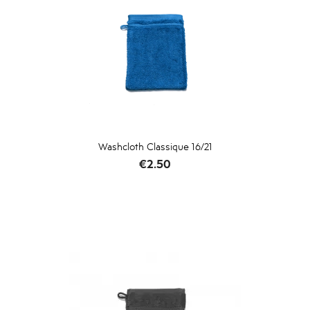
Washcloth Classique 16/21
Price
€2.50