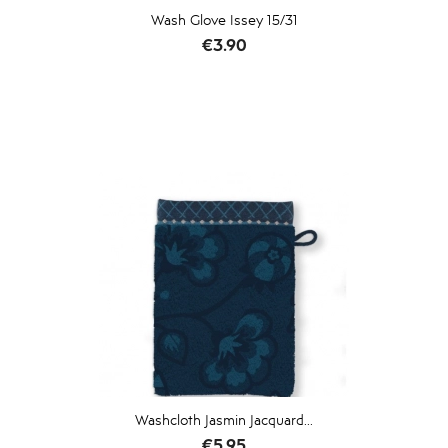
Wash Glove Issey 15/31
Price
€3.90
Washcloth Jasmin Jacquard...
Price
€5.95