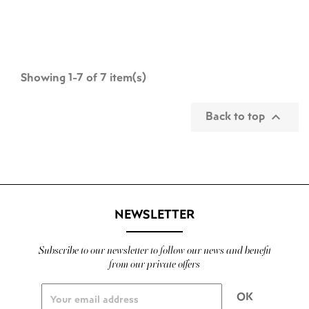
Showing 1-7 of 7 item(s)
Back to top

NEWSLETTER
Subscribe to our newsletter to follow our news and benefit
from our private offers