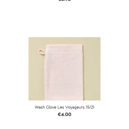
Wash Glove Les Voyageurs 15/21
Price
€4.00