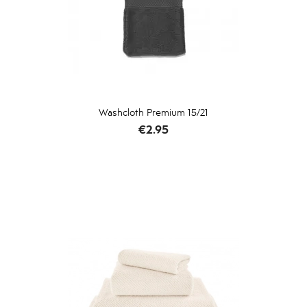
Washcloth Premium 15/21
Price
€2.95