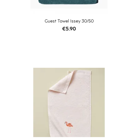
Guest Towel Issey 30/50
Price
€5.90