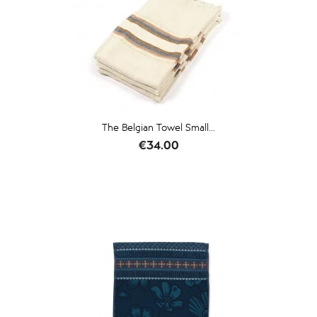
The Belgian Towel Small...
Price
€34.00