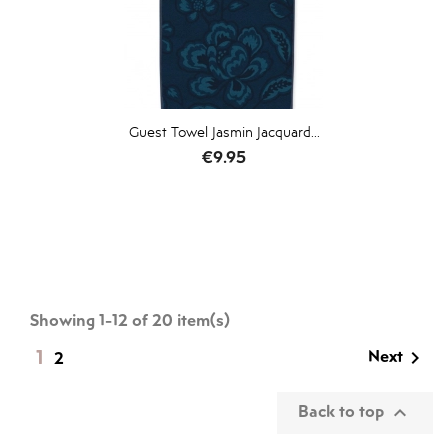
Guest Towel Jasmin Jacquard...
Price
€9.95
Showing 1-12 of 20 item(s)
1
Next

2
Back to top
