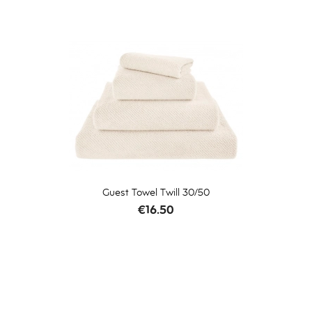
Guest Towel Twill 30/50
Price
€16.50