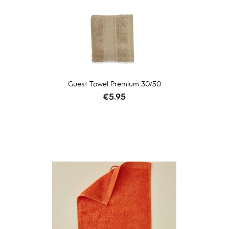
Guest Towel Premium 30/50
Price
€5.95