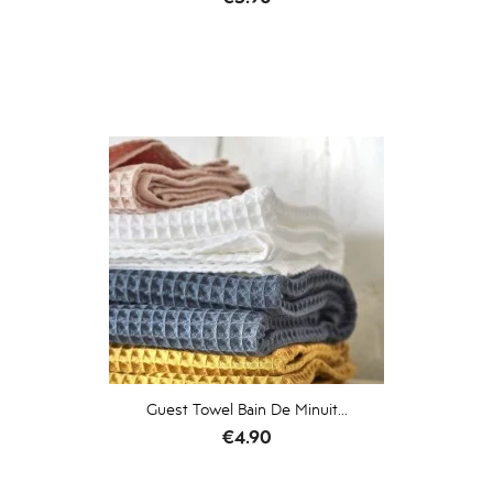
Guest Towel Bain De Minuit...
Price
€4.90