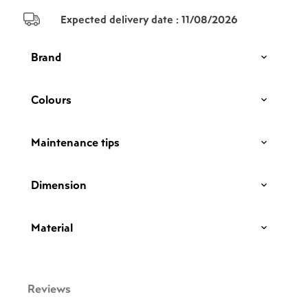
Expected delivery date :
11/08/2026
Brand
Colours
Maintenance tips
Dimension
Material
Reviews