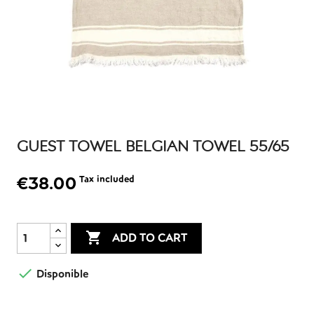
GUEST TOWEL BELGIAN TOWEL 55/65
€38.00
Tax included

ADD TO CART

Disponible