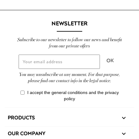
NEWSLETTER
Subscribe to our newsletter to follow our news and benefit
from our private offers
You may unsubscribe at any moment. For that purpose,
please find our contact info in the legal notice.
I accept the general conditions and the privacy
policy
PRODUCTS

OUR COMPANY
